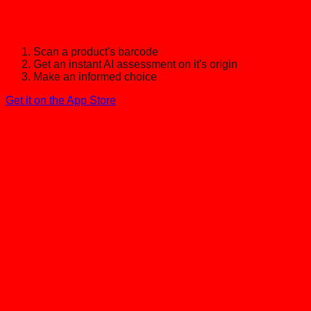
Scan a product's barcode
Get an instant AI assessment on it's origin
Make an informed choice
Get it on the App Store